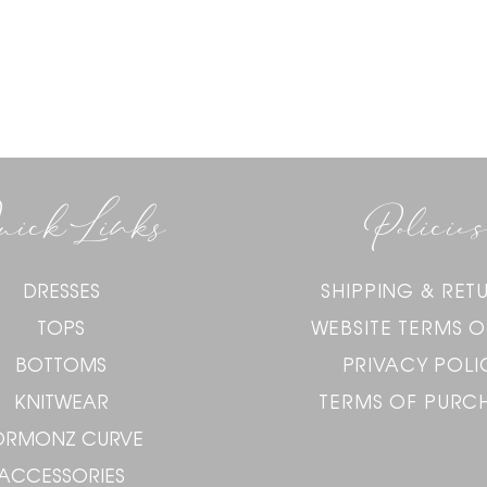
uick Links
Policies
DRESSES
SHIPPING & RET
TOPS
WEBSITE TERMS O
BOTTOMS
PRIVACY POLI
KNITWEAR
TERMS OF PURC
ORMONZ CURVE
ACCESSORIES