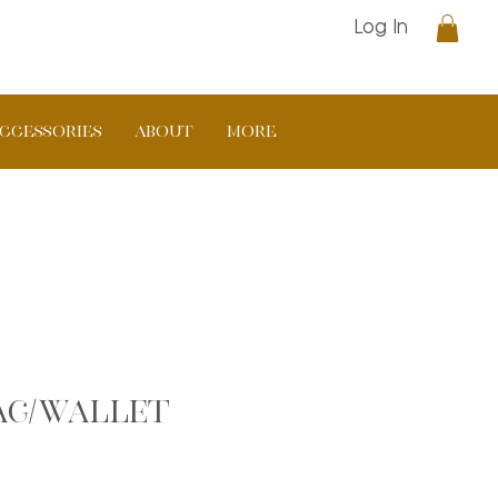
Log In
CCESSORIES
ABOUT
More
Bag/Wallet