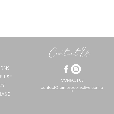
Contact Us
URNS
F USE
CONTACT US
CY
contact@tormonzcollective.com.a
u
HASE