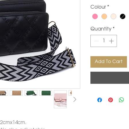
Colour
*
Quantity
*
Add To Cart
22cmx14cm.