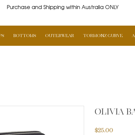
Purchase and Shipping within Australia ONLY
PS
BOTTOMS
OUTERWEAR
TORMONZ Curve
A
Olivia 
Price
$25.00