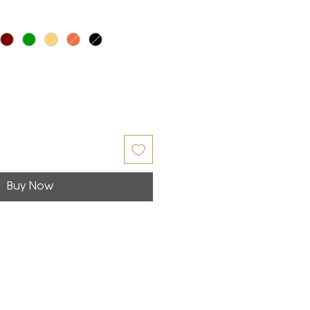
Buy Now