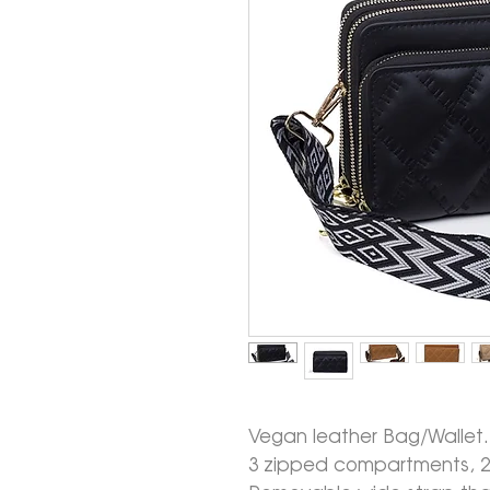
Vegan leather Bag/Wallet.
3 zipped compartments, 