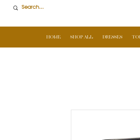
Home
SHOP ALL
DRESSES
TO