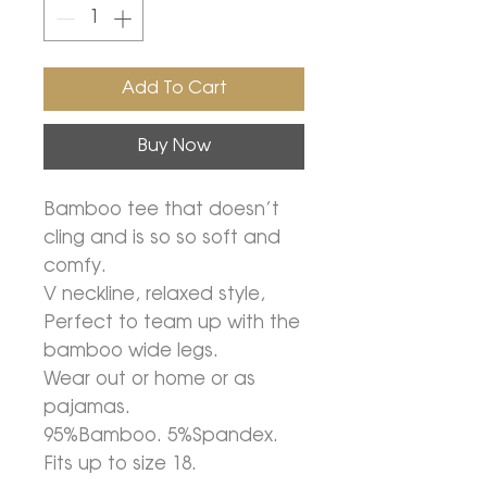
Add To Cart
Buy Now
Bamboo tee that doesn’t
cling and is so so soft and
comfy.
V neckline, relaxed style,
Perfect to team up with the
bamboo wide legs.
Wear out or home or as
pajamas.
95%Bamboo. 5%Spandex.
Fits up to size 18.