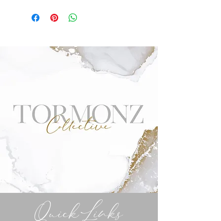
Quick Links