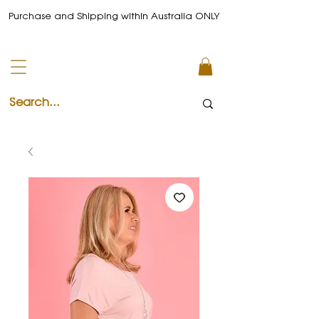
Purchase and Shipping within Australia ONLY