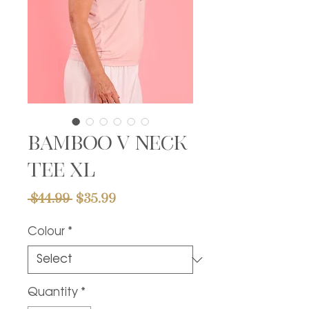
Bamboo v neck
tee XL
Regular
Sale
 $44.99 
$35.99
Price
Price
Colour
*
Quantity
*