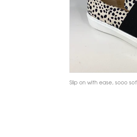
Slip on with ease, sooo s