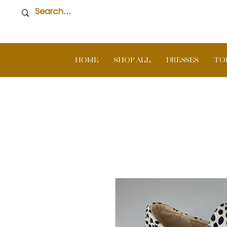
Home
SHOP ALL
DRESSES
TO