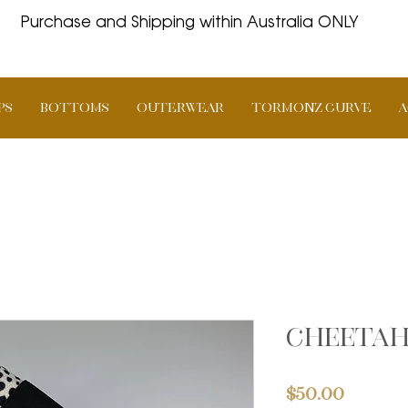
Purchase and Shipping within Australia ONLY
PS
BOTTOMS
OUTERWEAR
TORMONZ Curve
A
Cheetah
Price
$50.00