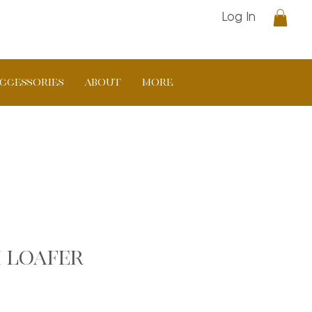
Log In
CCESSORIES
ABOUT
More
 loafer