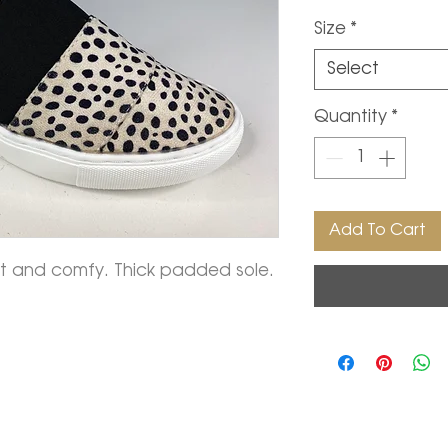
Size
*
Select
Quantity
*
Add To Cart
oft and comfy. Thick padded sole.