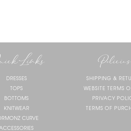
uick Links
Policies
DRESSES
SHIPPING & RET
TOPS
WEBSITE TERMS O
BOTTOMS
PRIVACY POLI
KNITWEAR
TERMS OF PURC
ORMONZ CURVE
ACCESSORIES