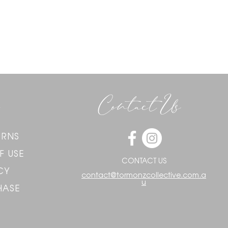
Contact Us
URNS
F USE
CONTACT US
CY
contact@tormonzcollective.com.a
u
HASE