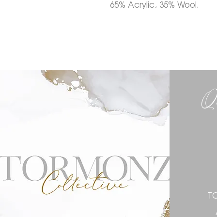
65% Acrylic, 35% Wool.
Q
T