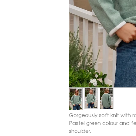
Gorgeously soft knit with r
Pastel green colour and fe
shoulder.