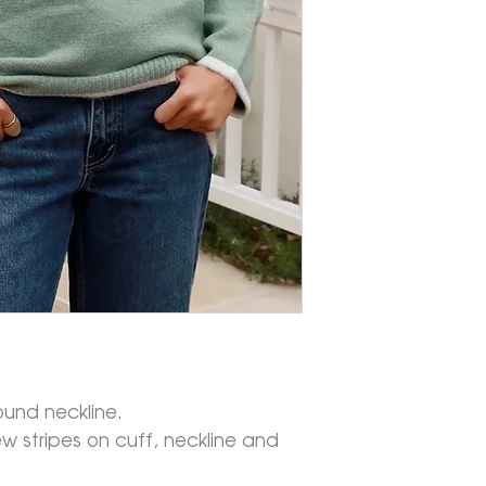
ound neckline.
w stripes on cuff, neckline and