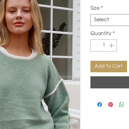
Size
*
Select
Quantity
*
Add To Cart