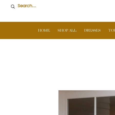
Home
SHOP ALL
DRESSES
TO