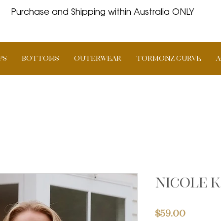
Purchase and Shipping within Australia ONLY
PS
BOTTOMS
OUTERWEAR
TORMONZ Curve
A
Nicole k
Price
$59.00