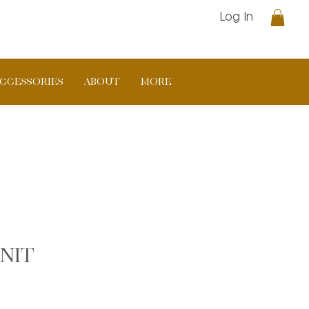
Log In
CCESSORIES
ABOUT
More
nit