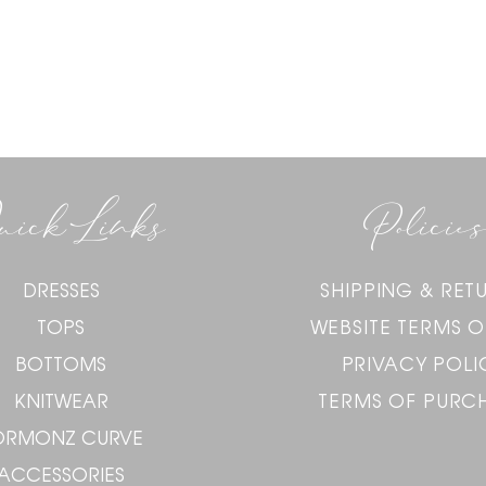
uick Links
Policies
DRESSES
SHIPPING & RET
TOPS
WEBSITE TERMS O
BOTTOMS
PRIVACY POLI
KNITWEAR
TERMS OF PURC
ORMONZ CURVE
ACCESSORIES