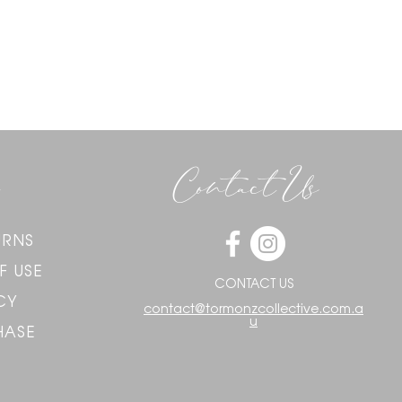
Contact Us
URNS
F USE
CONTACT US
CY
contact@tormonzcollective.com.a
u
HASE