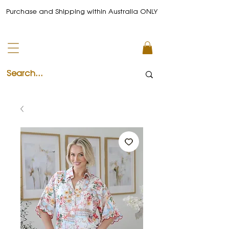
Purchase and Shipping within Australia ONLY