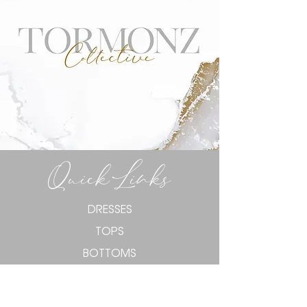
Quick Links
DRESSES
TOPS
BOTTOMS
KNITWEAR
TORMONZ CURVE