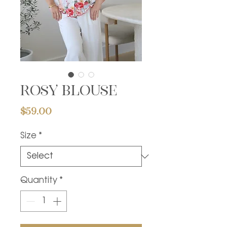
Rosy blouse
Price
$59.00
Size
*
Quantity
*