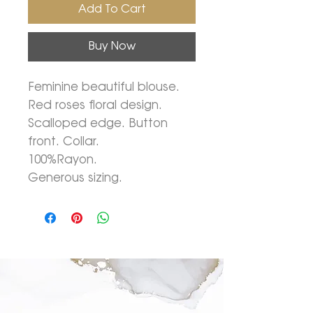
Add To Cart
Buy Now
Feminine beautiful blouse.
Red roses floral design.
Scalloped edge. Button
front. Collar.
100%Rayon.
Generous sizing.