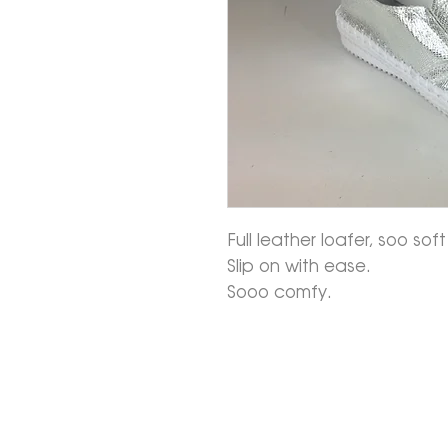
Full leather loafer, soo so
Slip on with ease.
Sooo comfy.