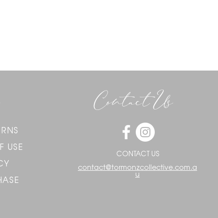
Contact Us
URNS
F USE
CONTACT US
CY
contact@tormonzcollective.com.a
u
HASE