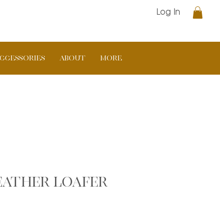
Log In
CCESSORIES
ABOUT
More
leather loafer
ar
Sale