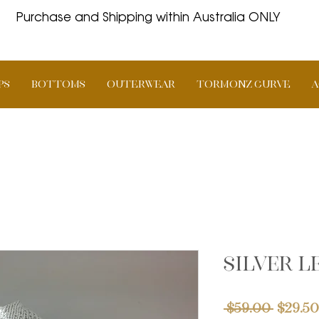
Purchase and Shipping within Australia ONLY
PS
BOTTOMS
OUTERWEAR
TORMONZ Curve
A
Silver 
Regul
 $59.00 
$29.50