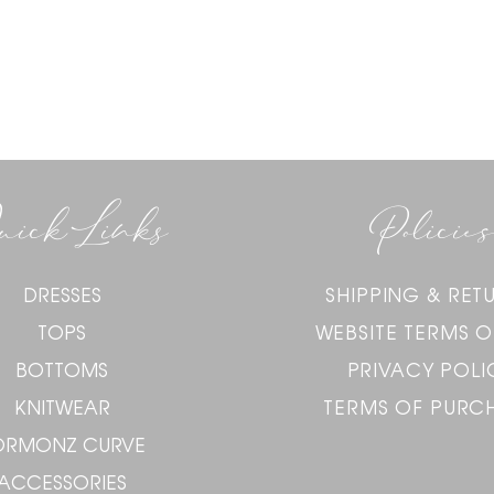
uick Links
Policies
DRESSES
SHIPPING & RET
TOPS
WEBSITE TERMS O
BOTTOMS
PRIVACY POLI
KNITWEAR
TERMS OF PURC
ORMONZ CURVE
ACCESSORIES