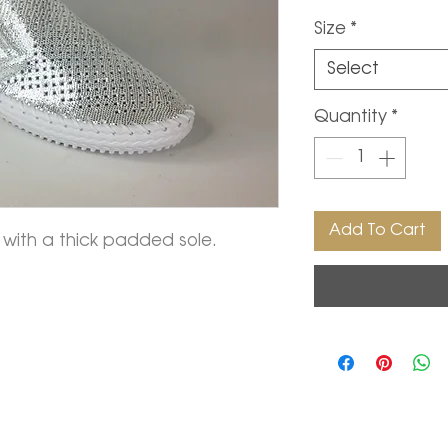
Price
Size
*
Select
Quantity
*
Add To Cart
ft with a thick padded sole.