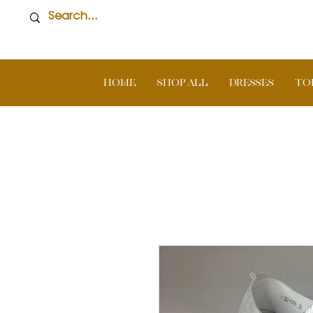
Home
SHOP ALL
DRESSES
TO