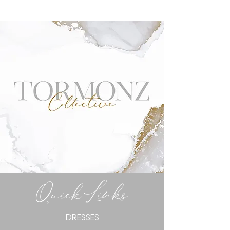
Quick Links
DRESSES