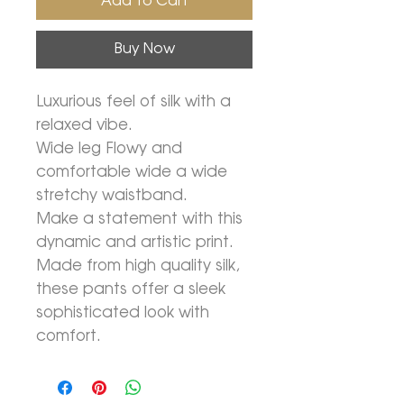
Add To Cart
Buy Now
Luxurious feel of silk with a
relaxed vibe.
Wide leg Flowy and
comfortable wide a wide
stretchy waistband.
Make a statement with this
dynamic and artistic print.
Made from high quality silk,
these pants offer a sleek
sophisticated look with
comfort.