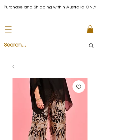
Purchase and Shipping within Australia ONLY