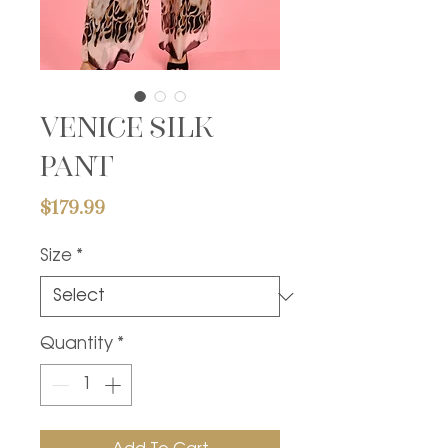
Venice silk
pant
Price
$179.99
Size
*
Quantity
*