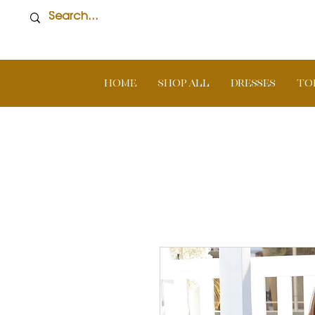
Home
SHOP ALL
DRESSES
TO