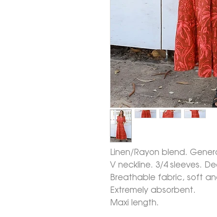
Linen/Rayon blend. Generou
V neckline. 3/4 sleeves. D
Breathable fabric, soft a
Extremely absorbent.
Maxi length.