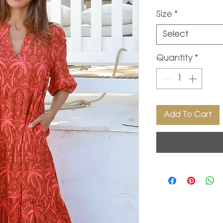
Size
*
Select
Quantity
*
Add To Cart