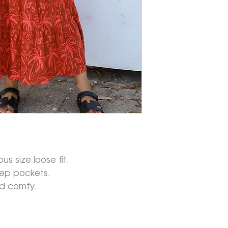
s size loose fit.
eep pockets.
nd comfy.