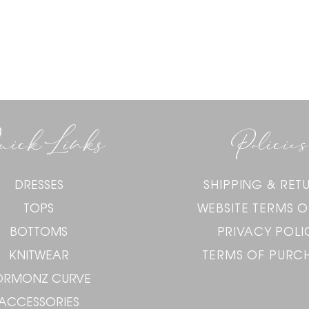
uick Links
Policies
DRESSES
SHIPPING & RET
TOPS
WEBSITE TERMS O
BOTTOMS
PRIVACY POLI
KNITWEAR
TERMS OF PURC
ORMONZ CURVE
ACCESSORIES