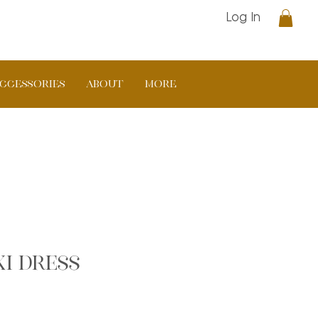
Log In
CCESSORIES
ABOUT
More
i dress