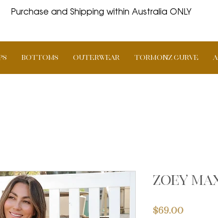
Purchase and Shipping within Australia ONLY
PS
BOTTOMS
OUTERWEAR
TORMONZ Curve
A
Zoey max
Price
$69.00