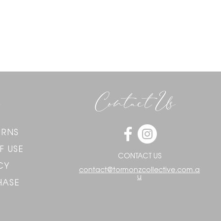
Contact Us
URNS
F USE
CONTACT US
CY
contact@tormonzcollective.com.a
u
HASE