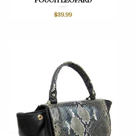
pouch leopard
Price
$39.99