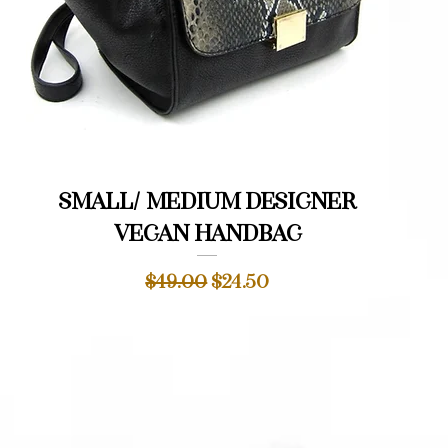
Quick View
Small/ medium designer
vegan handbag
Regular Price
Sale Price
$49.00
$24.50