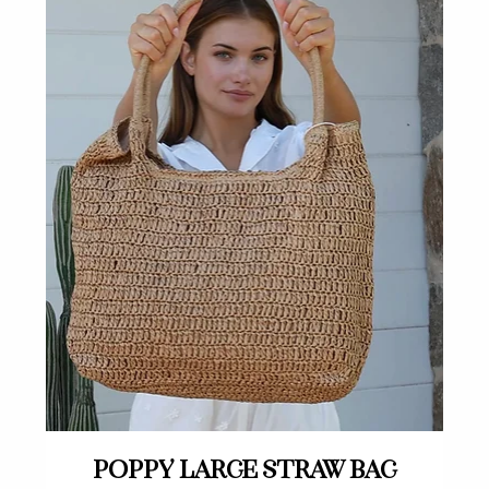
Quick View
Poppy large straw bag