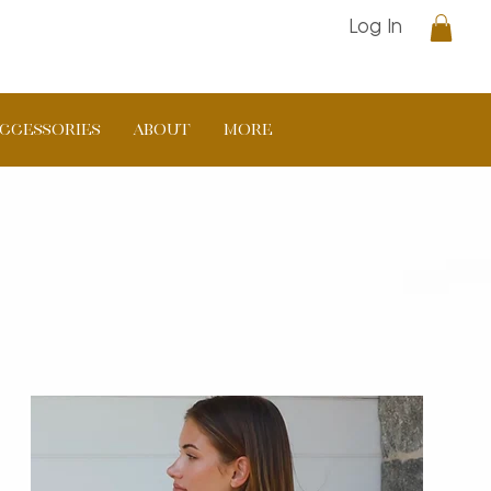
Log In
CCESSORIES
ABOUT
More