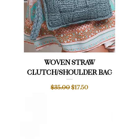
Quick View
Woven straw
clutch/shoulder bag
Regular Price
Sale Price
$35.00
$17.50