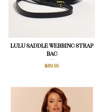
Quick View
Lulu saddle webbing strap
bag
Price
$89.95