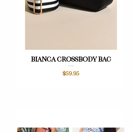
Quick View
Bianca crossbody bag
Price
$59.95