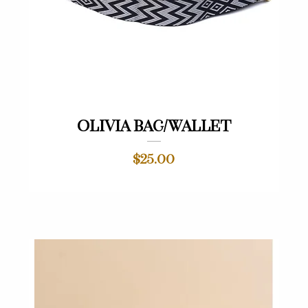
Quick View
Olivia Bag/Wallet
Price
$25.00