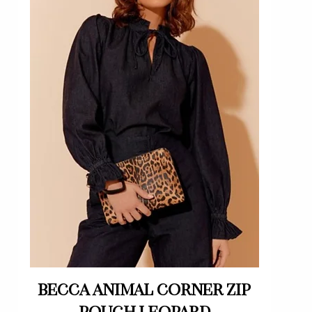
Quick View
Becca animal corner zip