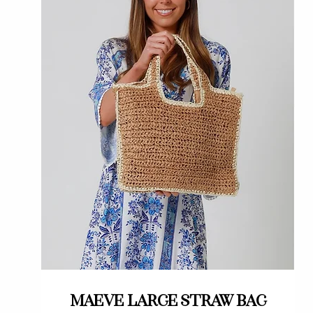
Quick View
Maeve large straw bag