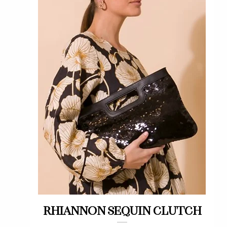
Quick View
Rhiannon sequin clutch