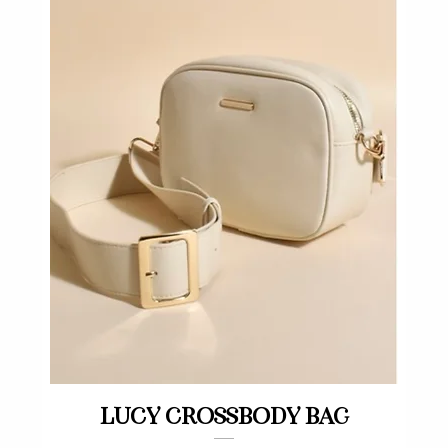
Quick View
Lucy crossbody bag