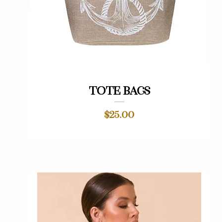
Quick View
Tote bags
Price
$25.00