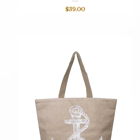
Price
$39.00