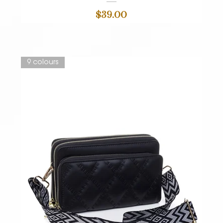
Price
$39.00
9 colours