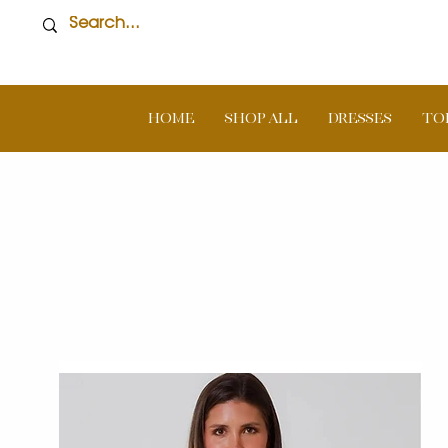
Home
SHOP ALL
DRESSES
TO