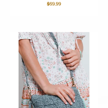
Price
$69.99