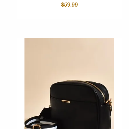
Price
$59.99