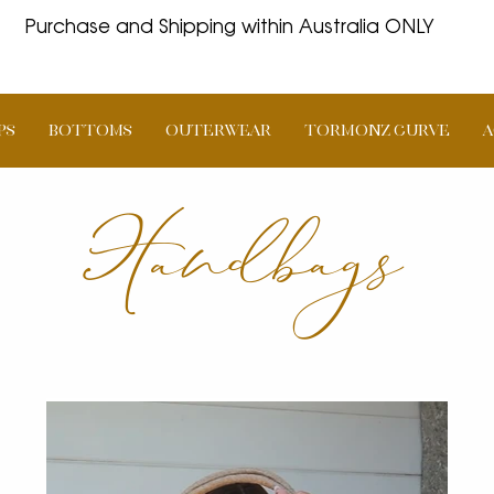
Purchase and Shipping within Australia ONLY
PS
BOTTOMS
OUTERWEAR
TORMONZ Curve
A
Handbags