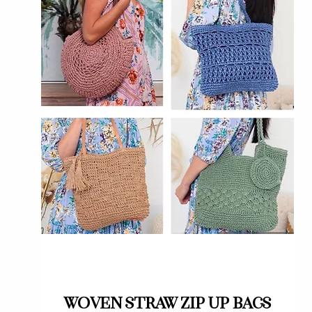
Quick View
Woven straw zip up bags